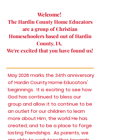
Welcome!
The Hardin County Home Educators
are a group of Christian
Homeschoolers based out of Hardin
County, IA.
We're excited that you have found us!
May 2026 marks the 34th anniversary
of Hardin County Home Educators'
beginnings. It is exciting to see how
God has continued to bless our
group and allow it to continue to be
an outlet for our children to learn
more about Him, the world He has
created, and to be a place to forge
lasting friendships. As parents, we
are able to work together towards