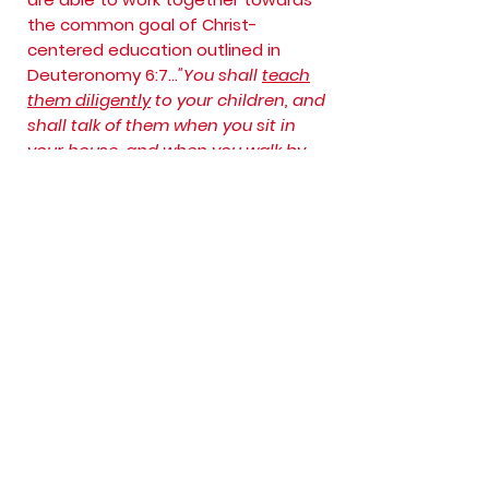
the common goal of Christ-
centered education outlined in
Deuteronomy 6:7...
"You shall
teach
them diligently
to your children, and
shall talk of them when you sit in
your house, and when you walk by
the way, and when you lie down, and
when you rise."
Thank you for visiting!