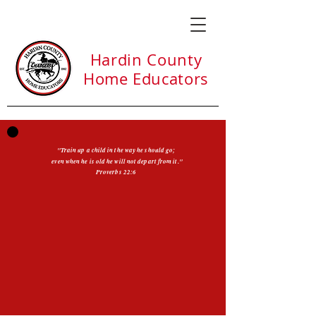
Hardin County
Home Educators
"Train up a child in the way he should go;
even when he is old he will not depart from it."
Proverbs 22:6